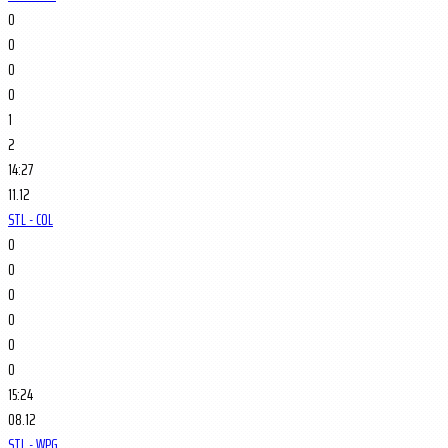
0
0
0
0
1
2
14:27
11.12
STL - COL
0
0
0
0
0
0
15:24
08.12
STL - WPG