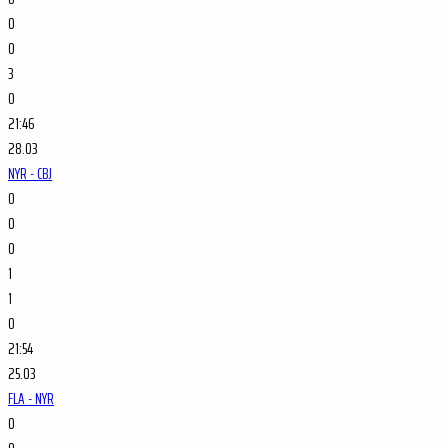
0
0
3
0
21:46
28.03
NYR - CBJ
0
0
0
1
1
0
21:54
25.03
FLA - NYR
0