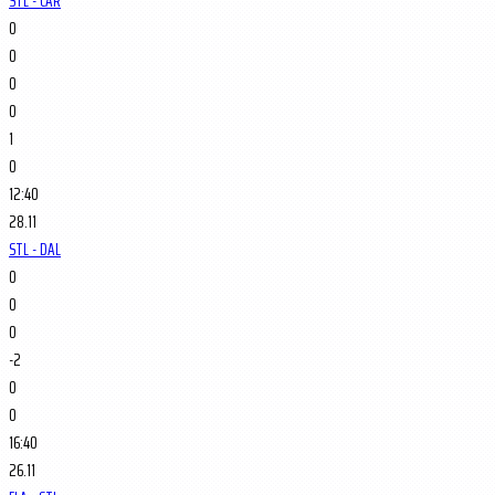
STL - CAR
0
0
0
0
1
0
12:40
28.11
STL - DAL
0
0
0
-2
0
0
16:40
26.11