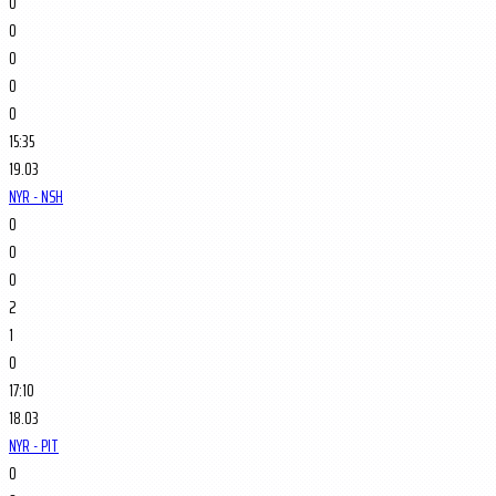
0
0
0
0
0
15:35
19.03
NYR - NSH
0
0
0
2
1
0
17:10
18.03
NYR - PIT
0