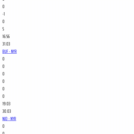
0
-1
0
5
16:56
31.03
BUF - NYR
0
0
0
0
0
0
19:03
30.03
NJD - NYR
0
0