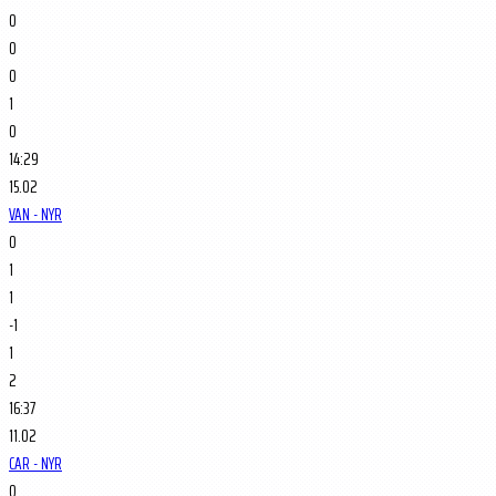
0
0
0
1
0
14:29
15.02
VAN - NYR
0
1
1
-1
1
2
16:37
11.02
CAR - NYR
0