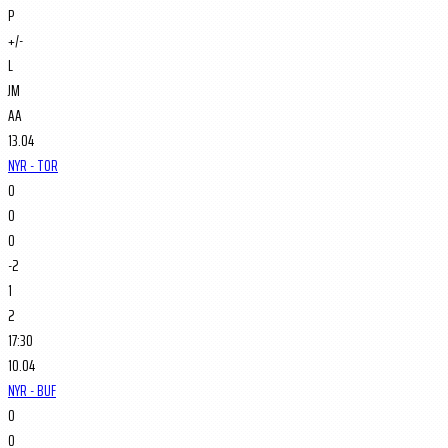
P
+/-
L
JM
AA
13.04
NYR - TOR
0
0
0
-2
1
2
17:30
10.04
NYR - BUF
0
0