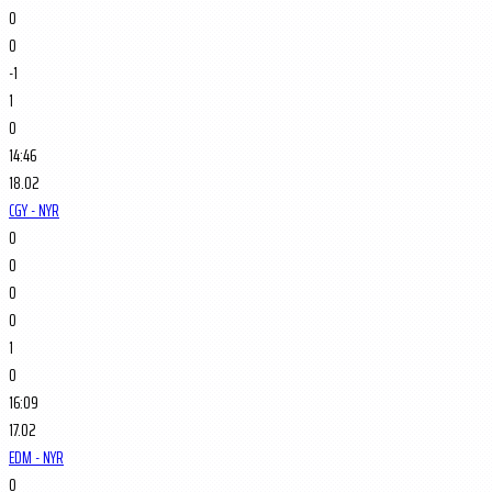
0
0
-1
1
0
14:46
18.02
CGY - NYR
0
0
0
0
1
0
16:09
17.02
EDM - NYR
0