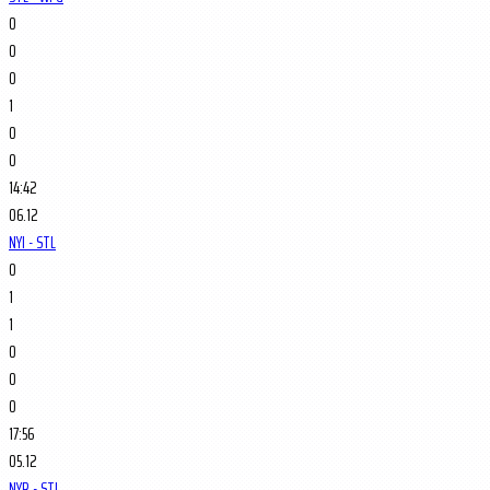
0
0
0
1
0
0
14:42
06.12
NYI - STL
0
1
1
0
0
0
17:56
05.12
NYR - STL