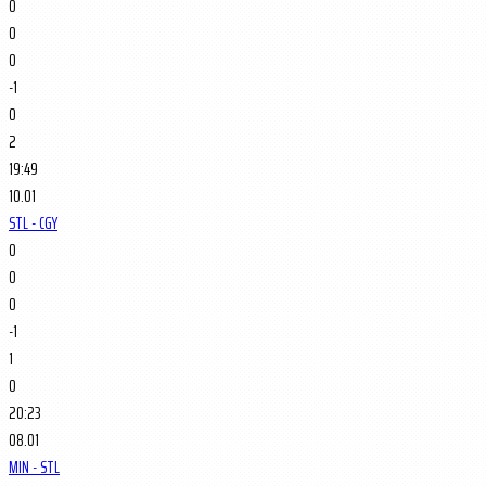
0
0
0
-1
0
2
19:49
10.01
STL - CGY
0
0
0
-1
1
0
20:23
08.01
MIN - STL