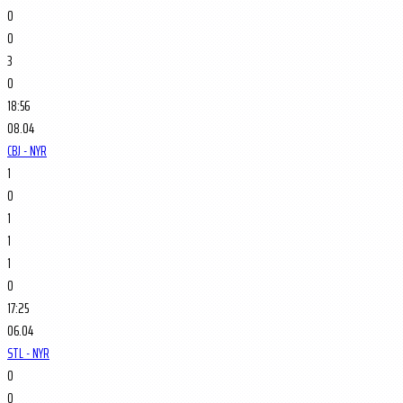
0
0
3
0
18:56
08.04
CBJ - NYR
1
0
1
1
1
0
17:25
06.04
STL - NYR
0
0