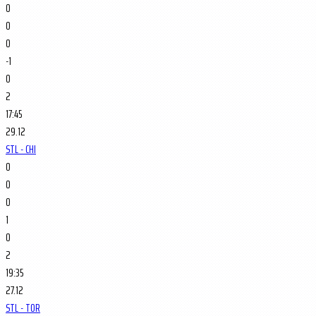
0
0
0
-1
0
2
17:45
29.12
STL - CHI
0
0
0
1
0
2
19:35
27.12
STL - TOR