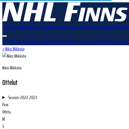
Tulokset
Tilastot
Pelaajat
Joukkueet
Sarjataulukko
Pudotuspelit
Varaukset
Palkinnot
Tulokset
Tilastot
Pelaajat
Joukkueet
Sarjataulukko
Pudotuspelit
Varaukset
Palkinnot
< Niko Mikkola
Niko Mikkola
Ottelut
Season
2022-2023
Pvm
Ottelu
M
S