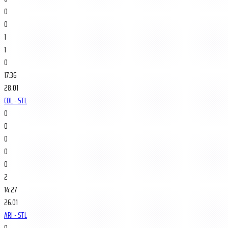
0
0
1
1
0
17:36
28.01
COL - STL
0
0
0
0
0
2
14:27
26.01
ARI - STL
0