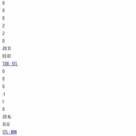
0
0
0
2
2
0
20:31
03.01
TOR - STL
0
0
0
-1
1
0
20:16
31.12
STL - MIN