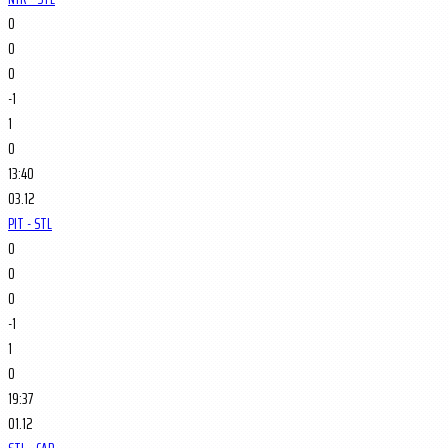
0
0
0
-1
1
0
13:40
03.12
PIT - STL
0
0
0
-1
1
0
19:37
01.12