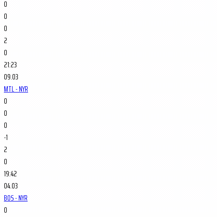
0
0
0
2
0
21:23
09.03
MTL - NYR
0
0
0
-1
2
0
19:42
04.03
BOS - NYR
0