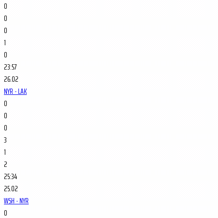
0
0
0
1
0
23:57
26.02
NYR - LAK
0
0
0
3
1
2
25:34
25.02
WSH - NYR
0