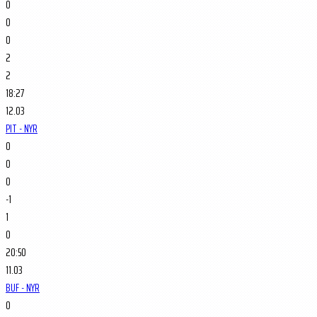
0
0
0
2
2
18:27
12.03
PIT - NYR
0
0
0
-1
1
0
20:50
11.03
BUF - NYR
0