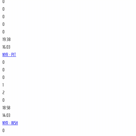
0
0
0
0
0
19:38
16.03
NYR - PIT
0
0
0
1
2
0
18:58
14.03
NYR - WSH
0