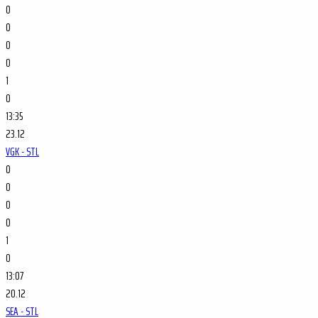
0
0
0
0
1
0
13:35
23.12
VGK - STL
0
0
0
0
1
0
13:07
20.12
SEA - STL