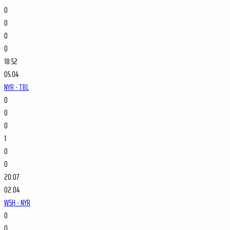
0
0
0
0
18:52
05.04
NYR - TBL
0
0
0
1
0
0
20:07
02.04
WSH - NYR
0
0