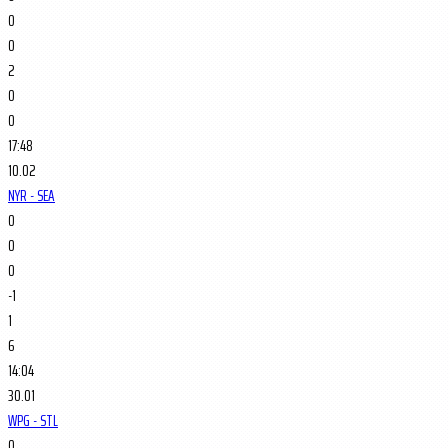
0
0
2
0
0
17:48
10.02
NYR - SEA
0
0
0
-1
1
6
14:04
30.01
WPG - STL
0