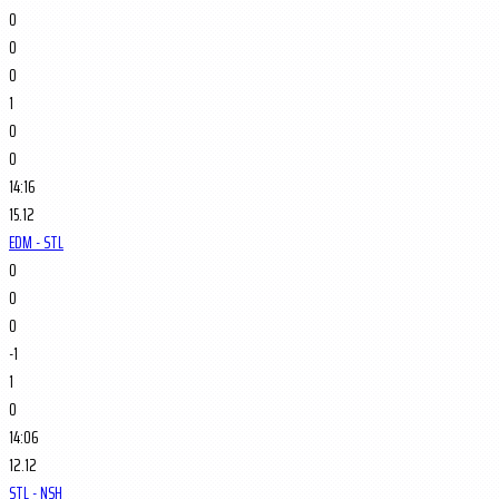
0
0
0
1
0
0
14:16
15.12
EDM - STL
0
0
0
-1
1
0
14:06
12.12
STL - NSH