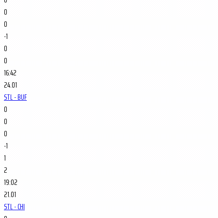
0
0
-1
0
0
16:42
24.01
STL - BUF
0
0
0
-1
1
2
19:02
21.01
STL - CHI