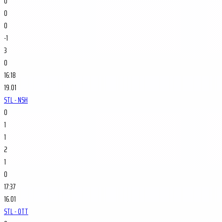
0
0
0
-1
3
0
16:18
19.01
STL - NSH
0
1
1
2
1
0
17:37
16.01
STL - OTT