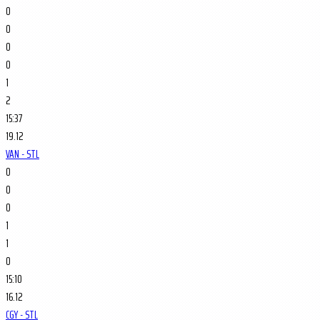
0
0
0
0
1
2
15:37
19.12
VAN - STL
0
0
0
1
1
0
15:10
16.12
CGY - STL