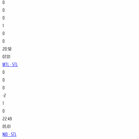
0
0
0
1
0
0
20:58
07.01
MTL - STL
0
0
0
-2
1
0
22:49
05.01
NJD - STL