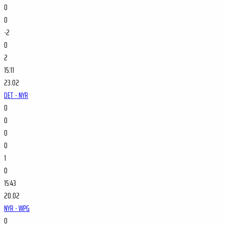
0
0
-2
0
2
15:11
23.02
DET - NYR
0
0
0
0
1
0
15:43
20.02
NYR - WPG
0