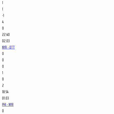
1
1
-1
4
0
22:40
02.03
NYR - OTT
0
0
0
1
0
2
18:54
01.03
PHI - NYR
0