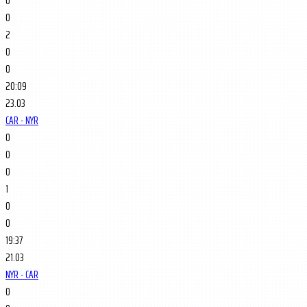
0
0
2
0
0
20:09
23.03
CAR - NYR
0
0
0
1
0
0
19:37
21.03
NYR - CAR
0