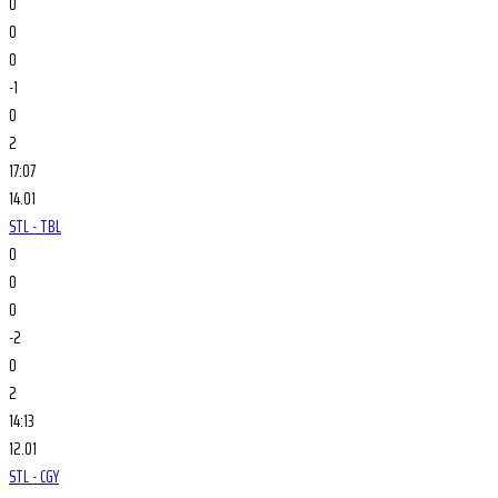
0
0
0
-1
0
2
17:07
14.01
STL - TBL
0
0
0
-2
0
2
14:13
12.01
STL - CGY