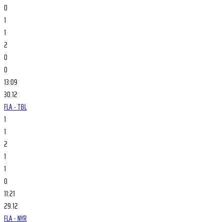
0
1
1
2
0
0
13:09
30.12
FLA - TBL
1
1
2
1
1
0
11:21
29.12
FLA - NYR