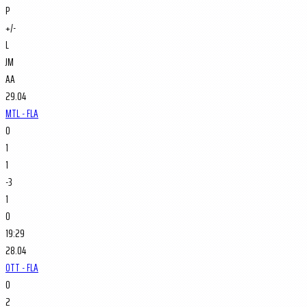
P
+/-
L
JM
AA
29.04
MTL - FLA
0
1
1
-3
1
0
19:29
28.04
OTT - FLA
0
2