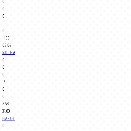
0
0
0
1
0
11:05
02.04
NJD - FLA
0
0
0
-3
0
0
8:58
31.03
FLA - CHI
0