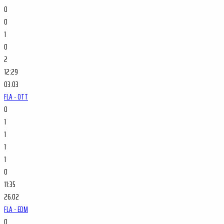
0
0
1
0
2
12:29
03.03
FLA - OTT
0
1
1
1
1
0
11:35
26.02
FLA - EDM
0