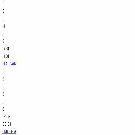
0
0
0
-1
0
0
17:31
11.01
FLA - VAN
0
0
0
0
1
0
12:05
08.01
CAR - FLA