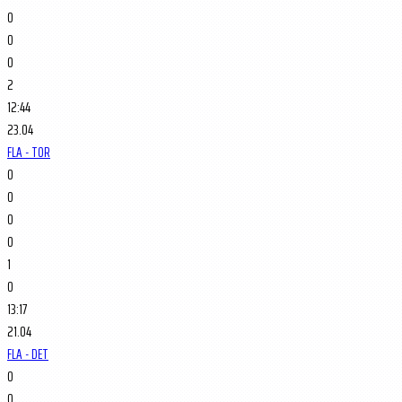
0
0
0
2
12:44
23.04
FLA - TOR
0
0
0
0
1
0
13:17
21.04
FLA - DET
0
0