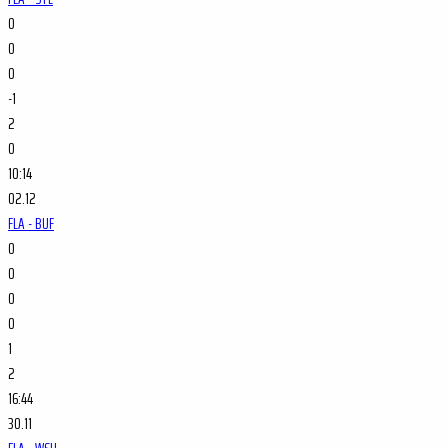
0
0
0
-1
2
0
10:14
02.12
FLA - BUF
0
0
0
0
1
2
16:44
30.11