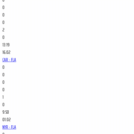
0
0
0
2
0
13:19
16.02
CAR - FLA
0
0
0
0
1
0
9:50
01.02
NYR - FLA