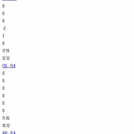
0
0
0
-2
3
0
17:19
12.12
COL - FLA
0
0
0
0
0
0
11:36
10.12
ARI - FLA