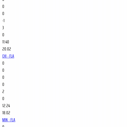
0
0
-1
3
0
11:40
20.02
CHI - FLA
0
0
0
0
2
0
12:24
18.02
MIN - FLA
0