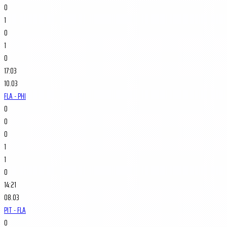
0
1
0
1
0
17:03
10.03
FLA - PHI
0
0
0
1
1
0
14:21
08.03
PIT - FLA
0