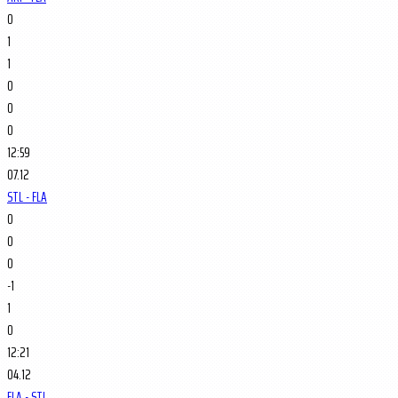
0
1
1
0
0
0
12:59
07.12
STL - FLA
0
0
0
-1
1
0
12:21
04.12
FLA - STL