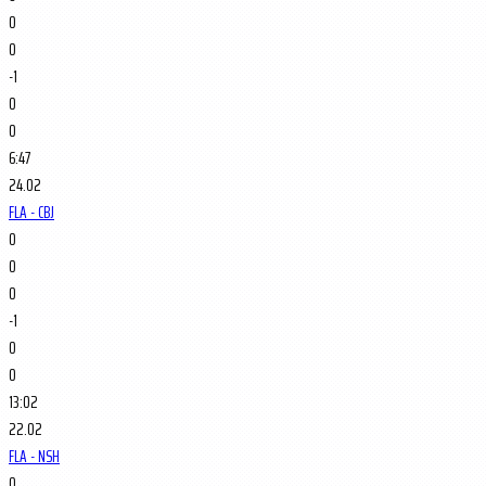
0
0
-1
0
0
6:47
24.02
FLA - CBJ
0
0
0
-1
0
0
13:02
22.02
FLA - NSH
0