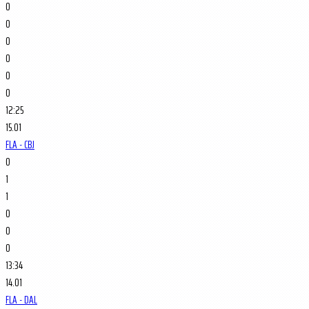
0
0
0
0
0
0
12:25
15.01
FLA - CBJ
0
1
1
0
0
0
13:34
14.01
FLA - DAL