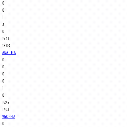
0
0
1
3
0
15:43
18.03
ANA - FLA
0
0
0
0
1
0
16:49
17.03
VGK - FLA
0