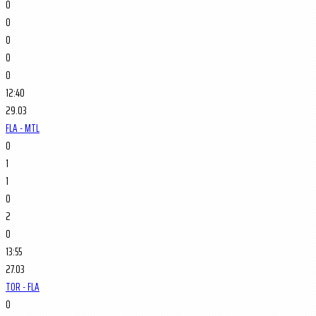
0
0
0
0
0
12:40
29.03
FLA - MTL
0
1
1
0
2
0
13:55
27.03
TOR - FLA
0