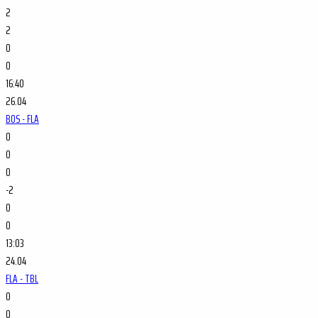
2
2
0
0
16:40
26.04
BOS - FLA
0
0
0
-2
0
0
13:03
24.04
FLA - TBL
0
0