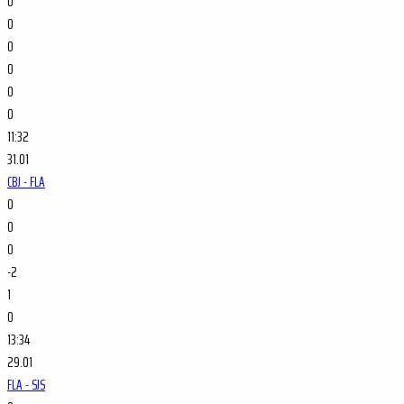
0
0
0
0
0
0
11:32
31.01
CBJ - FLA
0
0
0
-2
1
0
13:34
29.01
FLA - SJS