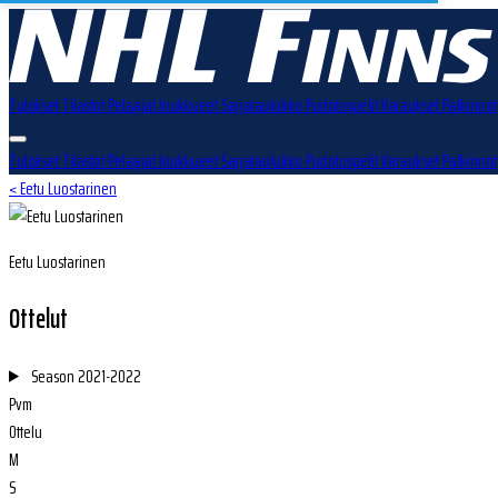
Tulokset
Tilastot
Pelaajat
Joukkueet
Sarjataulukko
Pudotuspelit
Varaukset
Palkinnot
Tulokset
Tilastot
Pelaajat
Joukkueet
Sarjataulukko
Pudotuspelit
Varaukset
Palkinnot
< Eetu Luostarinen
Eetu Luostarinen
Ottelut
Season
2021-2022
Pvm
Ottelu
M
S