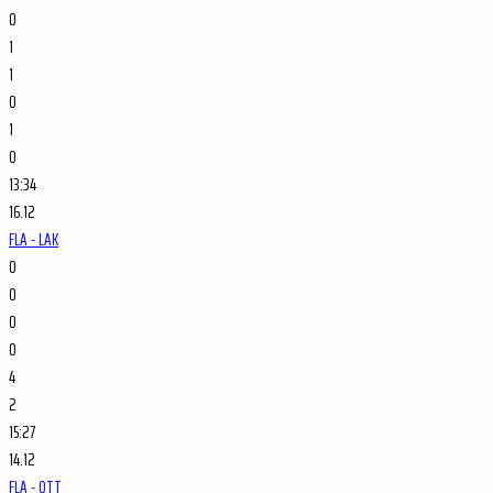
0
1
1
0
1
0
13:34
16.12
FLA - LAK
0
0
0
0
4
2
15:27
14.12
FLA - OTT