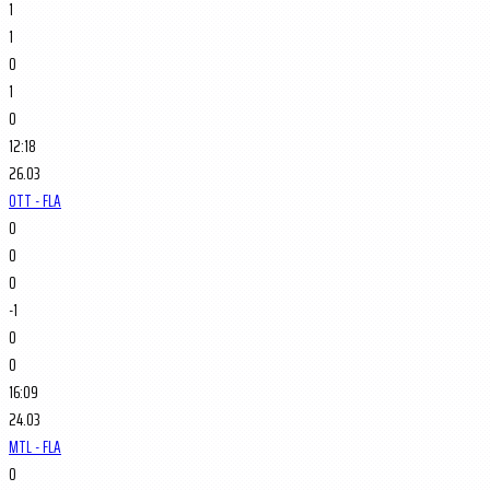
1
1
0
1
0
12:18
26.03
OTT - FLA
0
0
0
-1
0
0
16:09
24.03
MTL - FLA
0