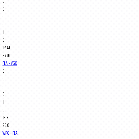
0
0
0
0
1
0
12:41
27.01
FLA - VGK
0
0
0
0
1
0
13:31
25.01
WPG - FLA