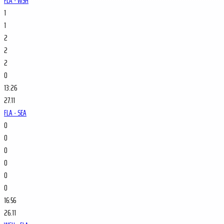
FLA - WSH
1
1
2
2
2
0
13:26
27.11
FLA - SEA
0
0
0
0
0
0
16:56
26.11