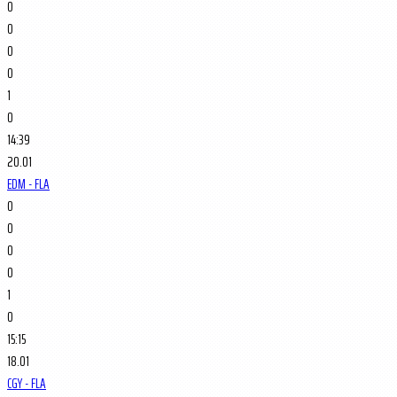
0
0
0
0
1
0
14:39
20.01
EDM - FLA
0
0
0
0
1
0
15:15
18.01
CGY - FLA