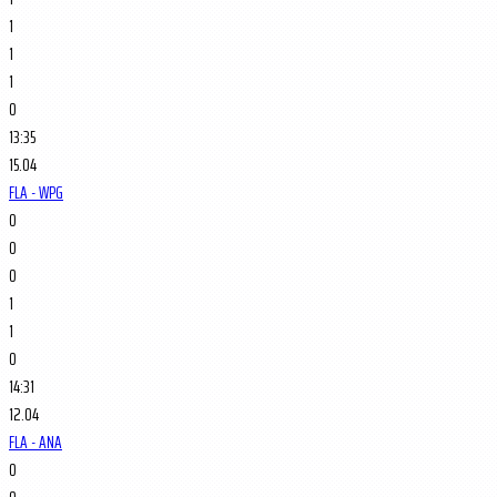
1
1
1
0
13:35
15.04
FLA - WPG
0
0
0
1
1
0
14:31
12.04
FLA - ANA
0