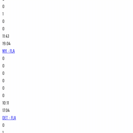
0
1
0
0
11:43
19.04
NYI - FLA
0
0
0
0
0
0
10:11
17.04
DET - FLA
0
1