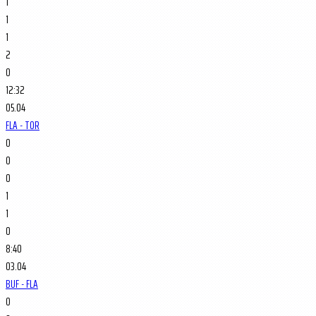
1
1
1
2
0
12:32
05.04
FLA - TOR
0
0
0
1
1
0
8:40
03.04
BUF - FLA
0