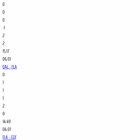
0
0
0
-1
2
2
15:17
06.01
DAL - FLA
0
1
1
1
2
0
14:49
04.01
FLA - CGY