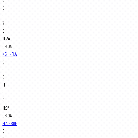
0
0
0
3
0
11:24
09.04
NSH - FLA
0
0
0
-1
0
0
11:34
08.04
FLA - BUF
0