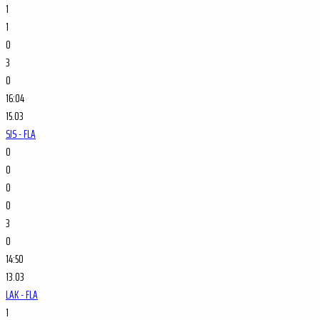
1
1
0
3
0
16:04
15.03
SJS - FLA
0
0
0
0
3
0
14:50
13.03
LAK - FLA
1