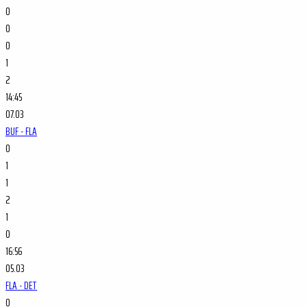
0
0
0
1
2
14:45
07.03
BUF - FLA
0
1
1
2
1
0
16:56
05.03
FLA - DET
0