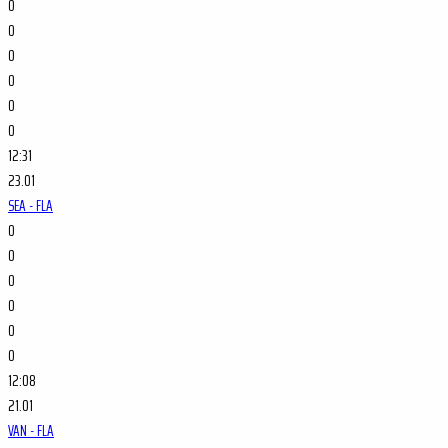
0
0
0
0
0
0
12:31
23.01
SEA - FLA
0
0
0
0
0
0
12:08
21.01
VAN - FLA