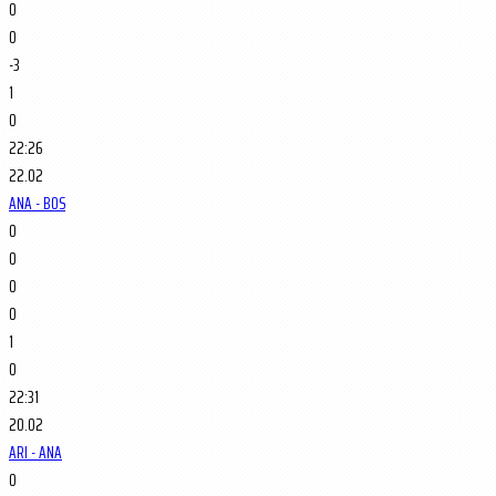
0
0
-3
1
0
22:26
22.02
ANA - BOS
0
0
0
0
1
0
22:31
20.02
ARI - ANA
0