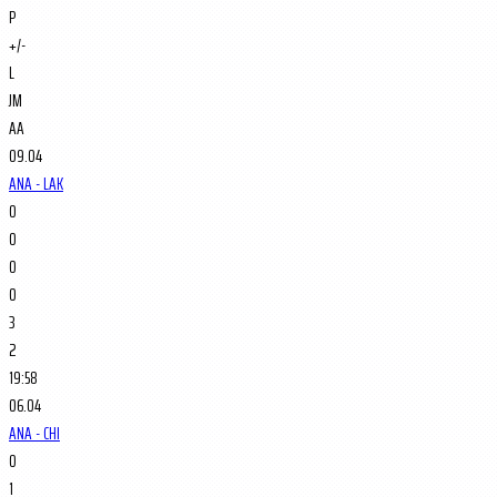
P
+/-
L
JM
AA
09.04
ANA - LAK
0
0
0
0
3
2
19:58
06.04
ANA - CHI
0
1