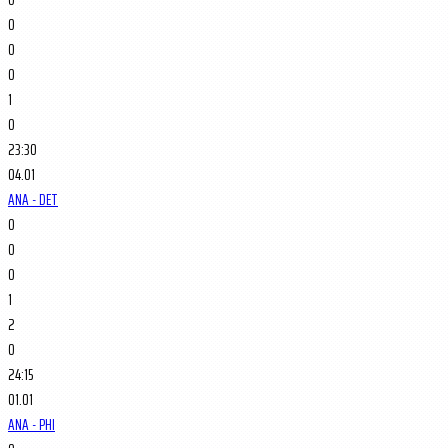
0
0
0
1
0
23:30
04.01
ANA - DET
0
0
0
1
2
0
24:15
01.01
ANA - PHI