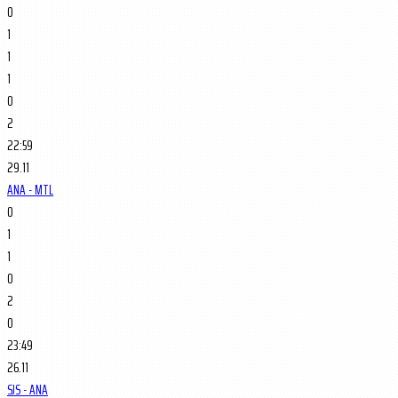
0
1
1
1
0
2
22:59
29.11
ANA - MTL
0
1
1
0
2
0
23:49
26.11
SJS - ANA