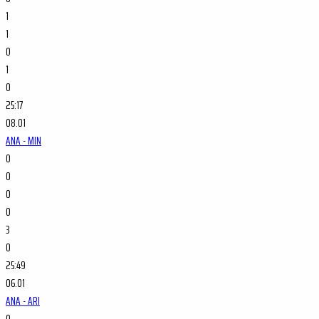
1
1
0
1
0
25:17
08.01
ANA - MIN
0
0
0
0
3
0
25:49
06.01
ANA - ARI
0