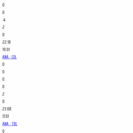
0
0
-4
2
0
22:18
19.01
ANA - COL
0
0
0
0
2
0
23:08
17.01
ANA - TBL
0