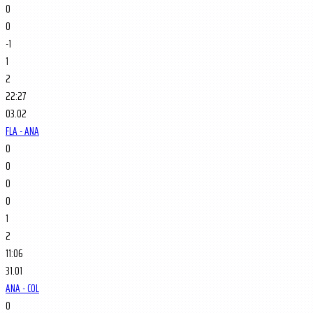
0
0
-1
1
2
22:27
03.02
FLA - ANA
0
0
0
0
1
2
11:06
31.01
ANA - COL
0