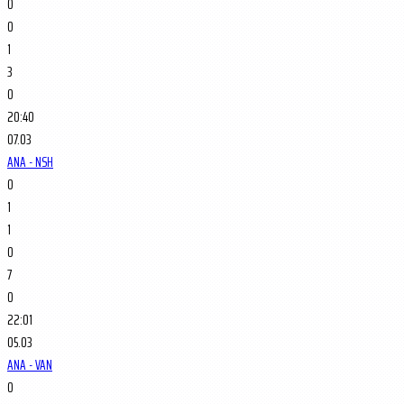
0
0
1
3
0
20:40
07.03
ANA - NSH
0
1
1
0
7
0
22:01
05.03
ANA - VAN
0