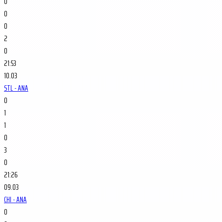
0
0
0
2
0
21:53
10.03
STL - ANA
0
1
1
0
3
0
21:26
09.03
CHI - ANA
0