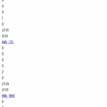
0
0
0
1
0
22:01
15.03
ANA - STL
0
0
0
0
2
0
23:24
12.03
ANA - WSH
0