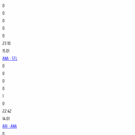
0
0
0
0
0
23:10
15.01
ANA - STL
0
0
0
0
1
0
22:42
14.01
ARI - ANA
0