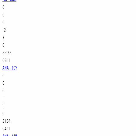
0
0
0
-2
3
0
22:32
06.11
ANA - CGY
0
0
0
1
1
0
21:34
04.11