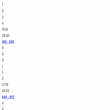
1
0
2
4
19:41
28.03
VAN - ANA
0
0
0
1
5
2
21:19
26.03
ANA - NYR
0
0