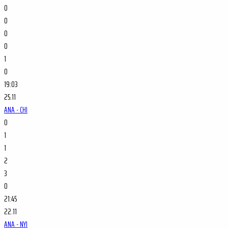
0
0
0
0
1
0
19:03
25.11
ANA - CHI
0
1
1
2
3
0
21:45
22.11
ANA - NYI