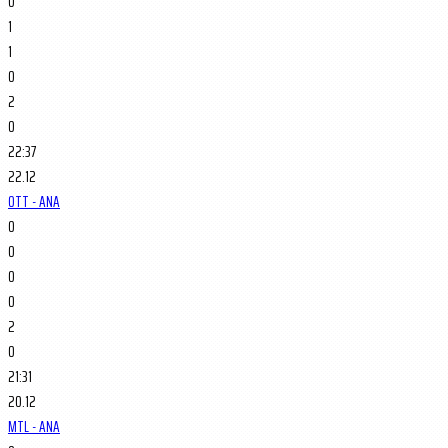
0
1
1
0
2
0
22:37
22.12
OTT - ANA
0
0
0
0
2
0
21:31
20.12
MTL - ANA