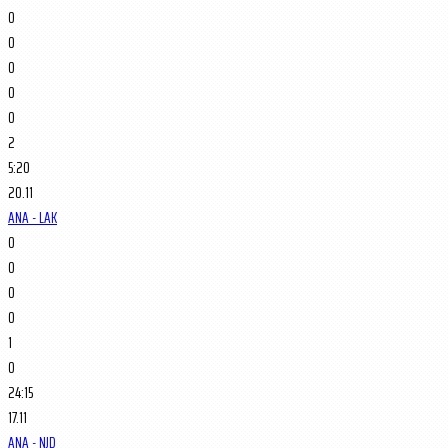
0
0
0
0
0
2
5:20
20.11
ANA - LAK
0
0
0
0
1
0
24:15
17.11
ANA - NJD