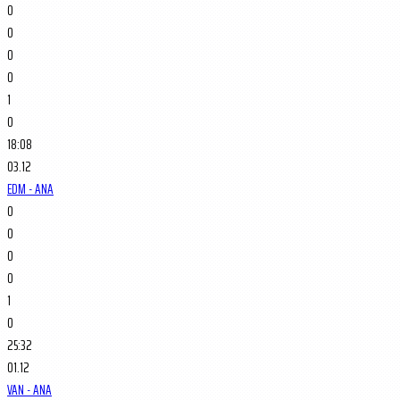
0
0
0
0
1
0
18:08
03.12
EDM - ANA
0
0
0
0
1
0
25:32
01.12
VAN - ANA