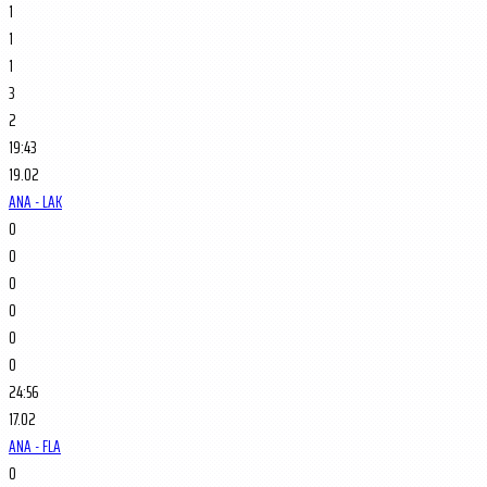
1
1
1
3
2
19:43
19.02
ANA - LAK
0
0
0
0
0
0
24:56
17.02
ANA - FLA
0