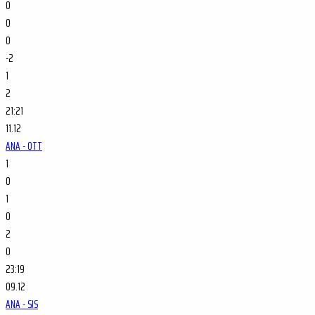
0
0
0
-2
1
2
21:21
11.12
ANA - OTT
1
0
1
0
2
0
23:19
09.12
ANA - SJS