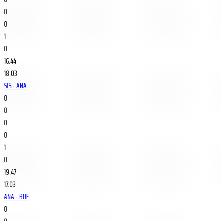
0
0
1
0
16:44
18.03
SJS - ANA
0
0
0
0
1
0
19:47
17.03
ANA - BUF
0