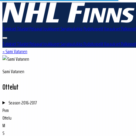
Tulokset
Tilastot
Pelaajat
Joukkueet
Sarjataulukko
Pudotuspelit
Varaukset
Palkinnot
Tulokset
Tilastot
Pelaajat
Joukkueet
Sarjataulukko
Pudotuspelit
Varaukset
Palkinnot
< Sami Vatanen
Sami Vatanen
Ottelut
Season
2016-2017
Pvm
Ottelu
M
S