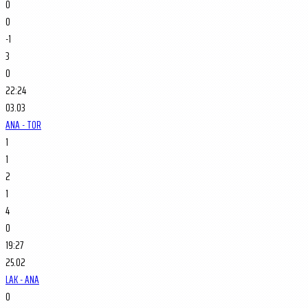
0
0
-1
3
0
22:24
03.03
ANA - TOR
1
1
2
1
4
0
19:27
25.02
LAK - ANA
0