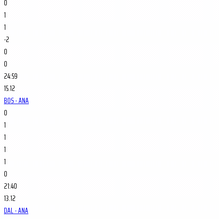
0
1
1
-2
0
0
24:59
15.12
BOS - ANA
0
1
1
1
1
0
21:40
13.12
DAL - ANA