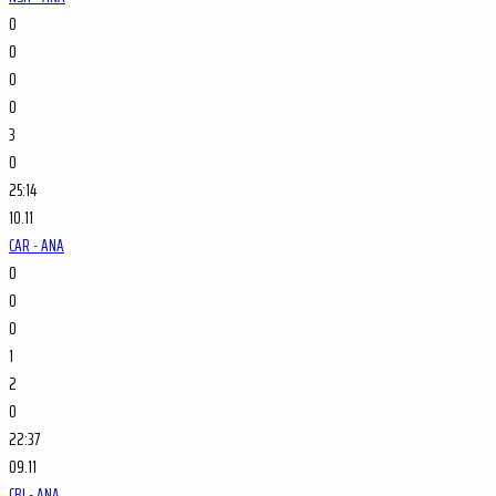
0
0
0
0
3
0
25:14
10.11
CAR - ANA
0
0
0
1
2
0
22:37
09.11
CBJ - ANA