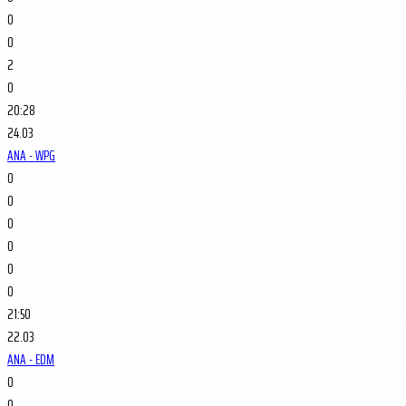
0
0
2
0
20:28
24.03
ANA - WPG
0
0
0
0
0
0
21:50
22.03
ANA - EDM
0
0