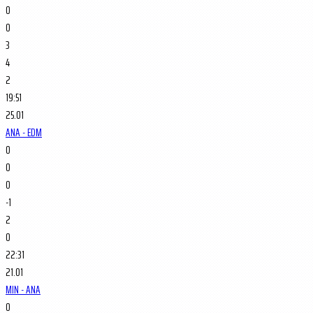
0
0
3
4
2
19:51
25.01
ANA - EDM
0
0
0
-1
2
0
22:31
21.01
MIN - ANA
0