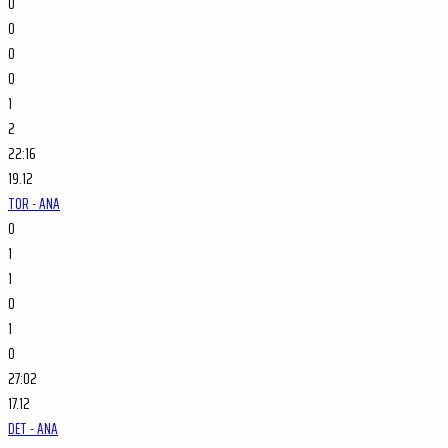
0
0
0
0
1
2
22:16
19.12
TOR - ANA
0
1
1
0
1
0
27:02
17.12
DET - ANA