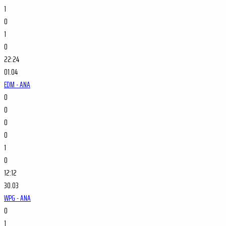
1
0
1
0
22:24
01.04
EDM - ANA
0
0
0
0
1
0
12:12
30.03
WPG - ANA
0
1