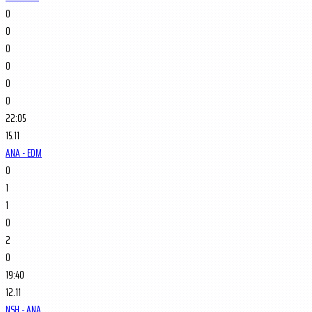
0
0
0
0
0
0
22:05
15.11
ANA - EDM
0
1
1
0
2
0
19:40
12.11
NSH - ANA