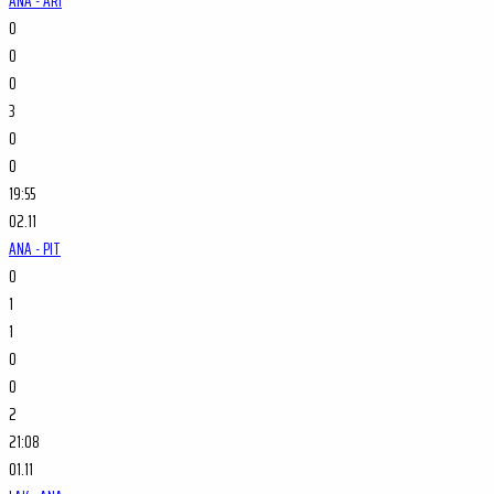
ANA - ARI
0
0
0
3
0
0
19:55
02.11
ANA - PIT
0
1
1
0
0
2
21:08
01.11