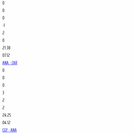
0
0
0
-1
2
0
21:38
07.12
ANA - CAR
0
0
0
3
2
2
24:25
04.12
CGY - ANA