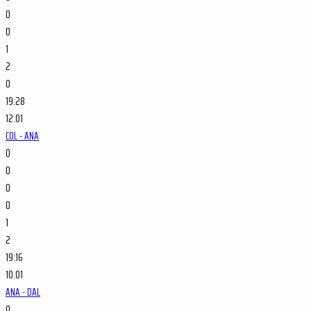
0
0
1
2
0
19:28
12.01
COL - ANA
0
0
0
0
1
2
19:16
10.01
ANA - DAL
0