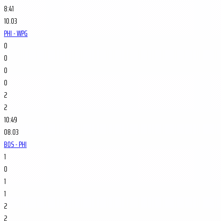
8:41
10.03
PHI - WPG
0
0
0
0
2
2
10:49
08.03
BOS - PHI
1
0
1
1
2
2