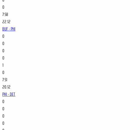
0
7:58
22.12
BUF - PHI
0
0
0
0
1
0
7:51
20.12
PHI - DET
0
0
0
0