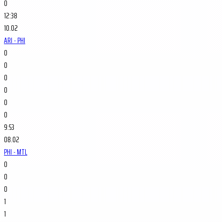
0
12:38
10.02
ARI - PHI
0
0
0
0
0
0
9:53
08.02
PHI - MTL
0
0
0
1
1