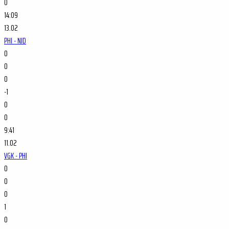
0
14:09
13.02
PHI - NJD
0
0
0
-1
0
0
9:41
11.02
VGK - PHI
0
0
0
1
0