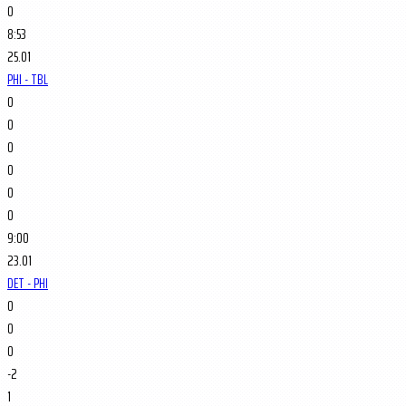
0
8:53
25.01
PHI - TBL
0
0
0
0
0
0
9:00
23.01
DET - PHI
0
0
0
-2
1