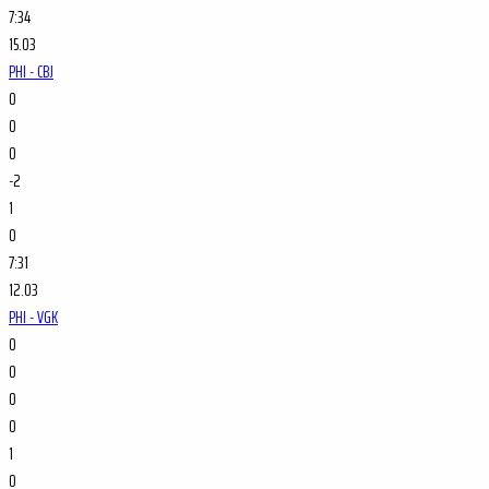
7:34
15.03
PHI - CBJ
0
0
0
-2
1
0
7:31
12.03
PHI - VGK
0
0
0
0
1
0