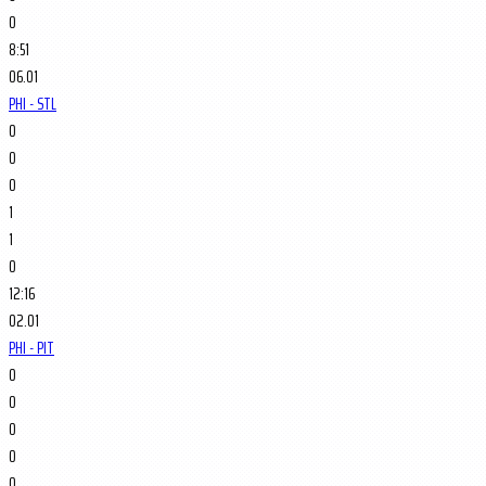
0
8:51
06.01
PHI - STL
0
0
0
1
1
0
12:16
02.01
PHI - PIT
0
0
0
0
0