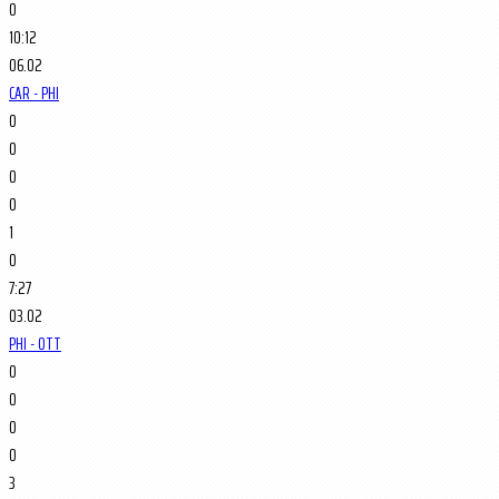
0
10:12
06.02
CAR - PHI
0
0
0
0
1
0
7:27
03.02
PHI - OTT
0
0
0
0
3