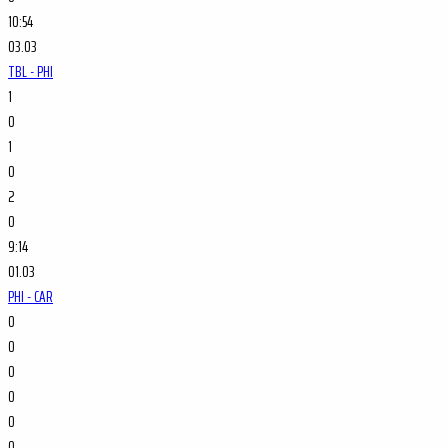
10:54
03.03
TBL - PHI
1
0
1
0
2
0
9:14
01.03
PHI - CAR
0
0
0
0
0
0