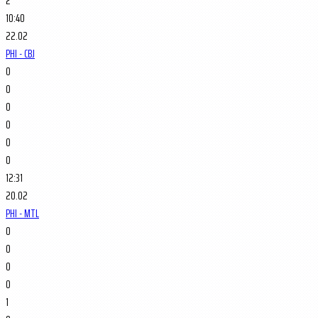
2
10:40
22.02
PHI - CBJ
0
0
0
0
0
0
12:31
20.02
PHI - MTL
0
0
0
0
1