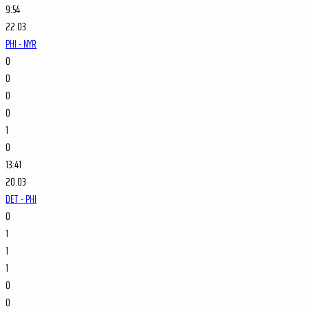
9:54
22.03
PHI - NYR
0
0
0
0
1
0
13:41
20.03
DET - PHI
0
1
1
1
0
0