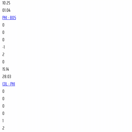
10:25
01.04
PHI - BOS
0
0
0
-1
2
0
15:14
28.03
COL - PHI
0
0
0
0
1
2