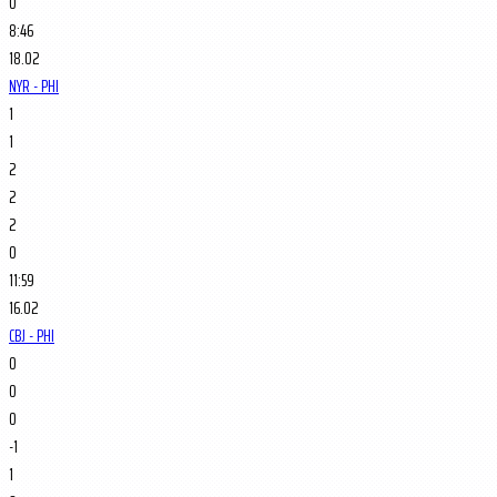
0
8:46
18.02
NYR - PHI
1
1
2
2
2
0
11:59
16.02
CBJ - PHI
0
0
0
-1
1