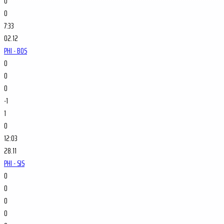
0
0
7:33
02.12
PHI - BOS
0
0
0
-1
1
0
12:03
28.11
PHI - SJS
0
0
0
0