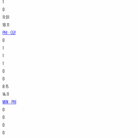
1
0
11:01
18.11
PHI - CGY
0
1
1
1
0
0
8:15
14.11
MIN - PHI
0
0
0
0