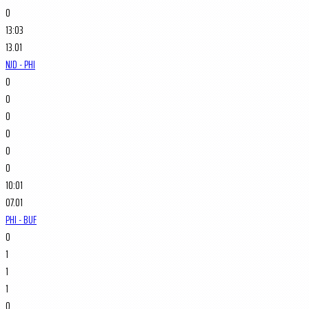
0
13:03
13.01
NJD - PHI
0
0
0
0
0
0
10:01
07.01
PHI - BUF
0
1
1
1
0