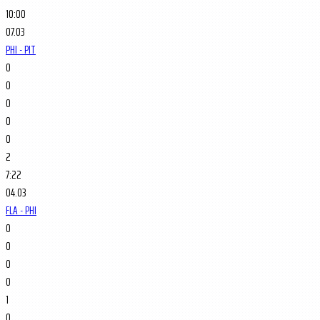
10:00
07.03
PHI - PIT
0
0
0
0
0
2
7:22
04.03
FLA - PHI
0
0
0
0
1
0