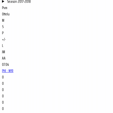
Season
2017-2018
Pvm
Ottelu
M
S
P
+/-
L
JM
AA
07.04
PHI - NYR
0
0
0
0
0
0