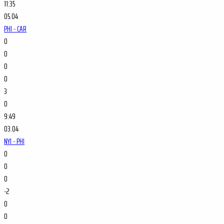
11:35
05.04
PHI - CAR
0
0
0
0
3
0
9:49
03.04
NYI - PHI
0
0
0
-2
0
0