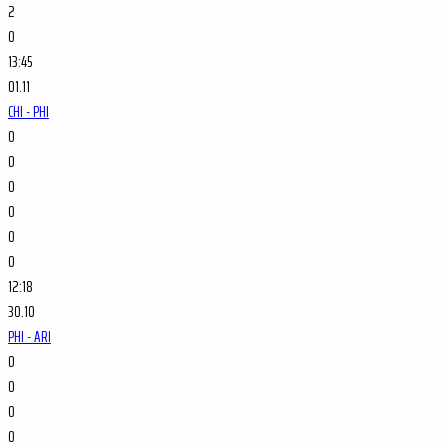
2
0
13:45
01.11
CHI - PHI
0
0
0
0
0
0
12:18
30.10
PHI - ARI
0
0
0
0