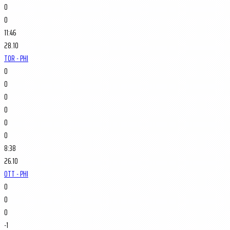
0
0
11:46
28.10
TOR - PHI
0
0
0
0
0
0
8:38
26.10
OTT - PHI
0
0
0
-1