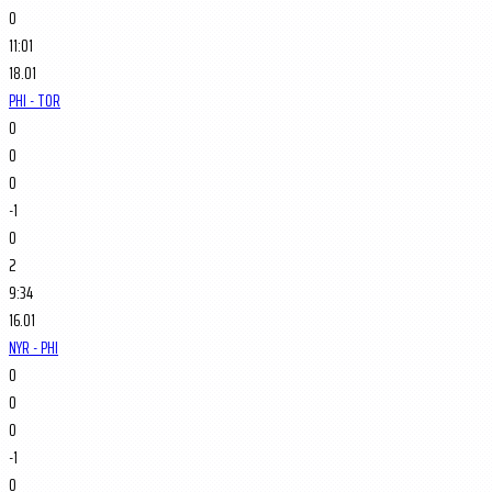
0
11:01
18.01
PHI - TOR
0
0
0
-1
0
2
9:34
16.01
NYR - PHI
0
0
0
-1
0