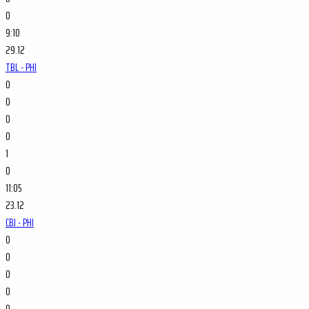
0
9:10
29.12
TBL - PHI
0
0
0
0
1
0
11:05
23.12
CBJ - PHI
0
0
0
0
0