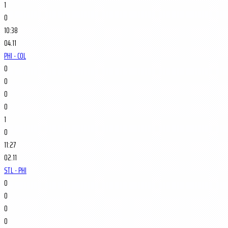
1
0
10:38
04.11
PHI - COL
0
0
0
0
1
0
11:27
02.11
STL - PHI
0
0
0
0