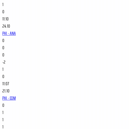
1
0
11:10
24.10
PHI - ANA
0
0
0
-2
1
0
11:07
21.10
PHI - EDM
0
1
1
1