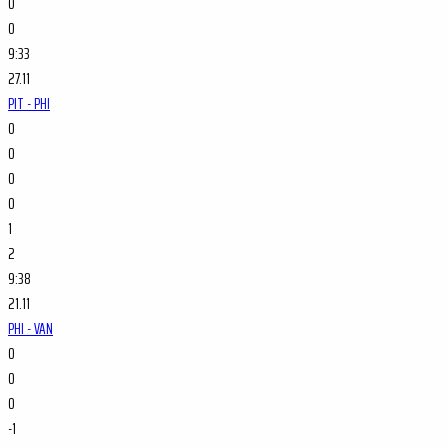
0
0
9:33
27.11
PIT - PHI
0
0
0
0
1
2
9:38
21.11
PHI - VAN
0
0
0
-1