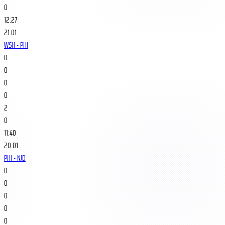
0
12:27
21.01
WSH - PHI
0
0
0
0
2
0
11:40
20.01
PHI - NJD
0
0
0
0
0