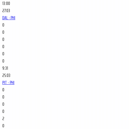
13:00
27.03
DAL - PHI
0
0
0
0
0
0
9:31
25.03
PIT - PHI
0
0
0
0
2
0