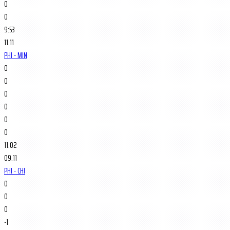
0
0
9:53
11.11
PHI - MIN
0
0
0
0
0
0
11:02
09.11
PHI - CHI
0
0
0
-1