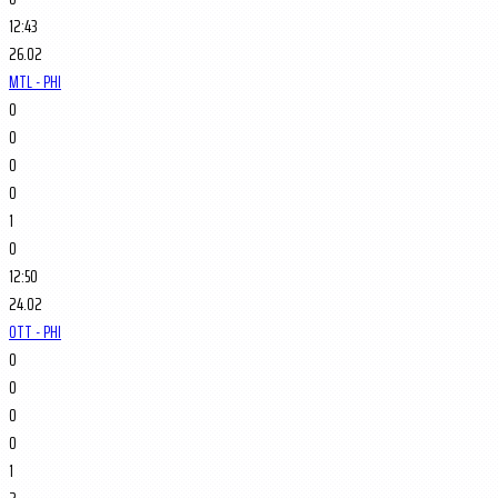
12:43
26.02
MTL - PHI
0
0
0
0
1
0
12:50
24.02
OTT - PHI
0
0
0
0
1