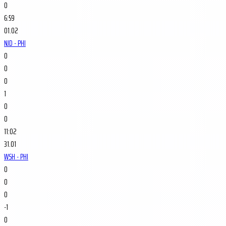
0
6:59
01.02
NJD - PHI
0
0
0
1
0
0
11:02
31.01
WSH - PHI
0
0
0
-1
0