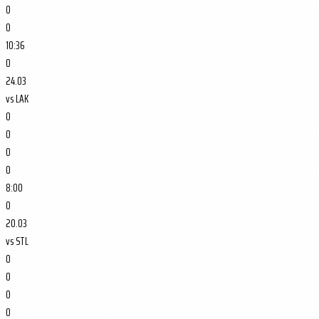
0
0
10:36
0
24.03
vs
LAK
0
0
0
0
8:00
0
20.03
vs
STL
0
0
0
0