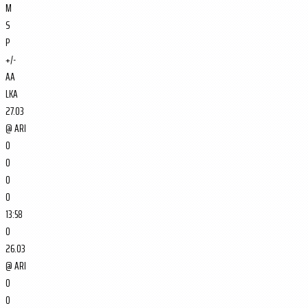
M
S
P
+/-
AA
LKA
27.03
@
ARI
0
0
0
0
13:58
0
26.03
@
ARI
0
0